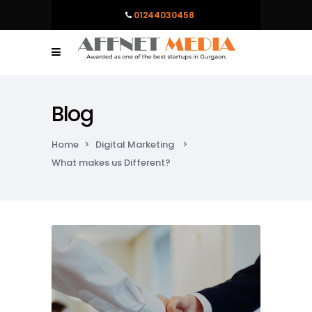
01244030458
Blog
Home
>
Digital Marketing
>
What makes us Different?