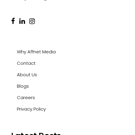
Why Affnet Media
Contact
About Us
Blogs
Careers
Privacy Policy