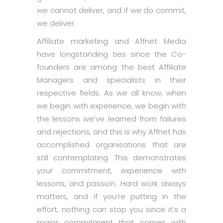
we cannot deliver, and if we do commit,
we deliver.
Affiliate marketing and Affnet Media
have longstanding ties since the Co-
founders are among the best Affiliate
Managers and specialists in their
respective fields. As we all know, when
we begin with experience, we begin with
the lessons we’ve learned from failures
and rejections, and this is why Affnet has
accomplished organisations that are
still contemplating. This demonstrates
your commitment, experience with
lessons, and passion. Hard work always
matters, and if you’re putting in the
effort, nothing can stop you since it’s a
major commitment that comes with