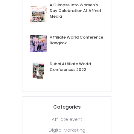
A Glimpse Into Women’s
Day Celebration At Affnet
Media
Affiliate World Conference
Bangkok
Dubai Affiliate World
Conferences 2022
Categories
Affiliate event
Digital Marketing