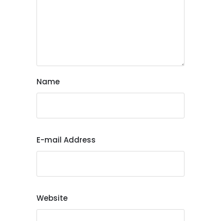
Name
E-mail Address
Website