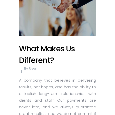
What Makes Us
Different?
By
User
A company that believes in delivering
results, not hopes, and has the ability to
establish long-term relationships with
clients and staff. Our payments are
never late, and we always guarantee
great results, since we do not commit if