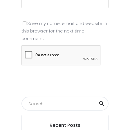
Save my name, email, and website in
this browser for the next time I
comment.
Submit
Recent Posts