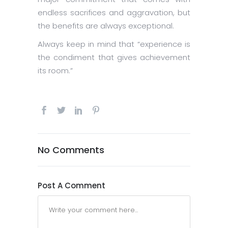
endless sacrifices and aggravation, but
the benefits are always exceptional.
Always keep in mind that “experience is
the condiment that gives achievement
its room.”
No Comments
Post A Comment