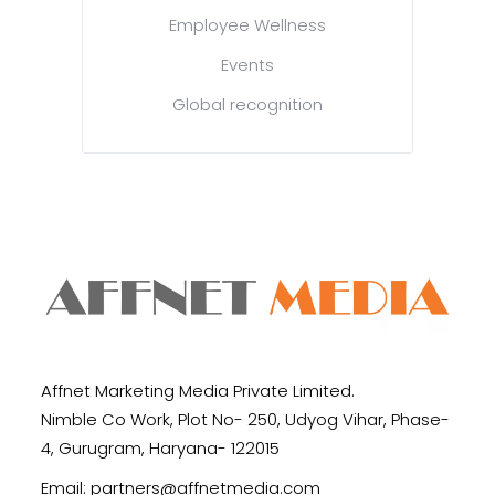
Employee Wellness
Events
Global recognition
Affnet Marketing Media Private Limited.
Nimble Co Work, Plot No- 250, Udyog Vihar, Phase-
4, Gurugram, Haryana- 122015
Email:
partners@affnetmedia.com