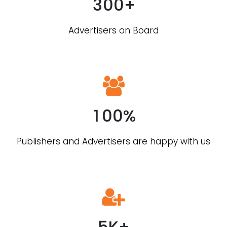
3
0
0
+
Advertisers on Board
0
1
0
0
%
0
Publishers and Advertisers are happy with us
1
2
3
4
5
K
+