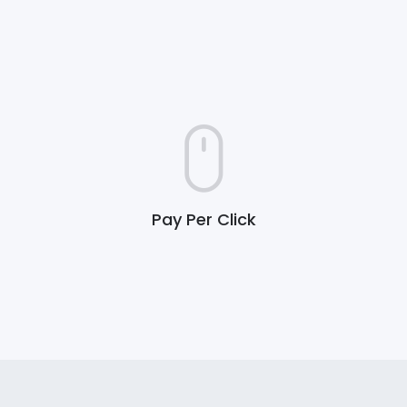
Pay Per Click