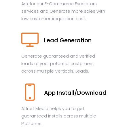
Ask for our E-Commerce Escalators
services and Generate more sales with
low customer Acquisition cost.
Lead Generation
Generate guaranteed and verified
leads of your potential customers
across multiple Verticals, Leads.
App Install/Download
Affnet Media helps you to get
guaranteed installs across multiple
Platforms.