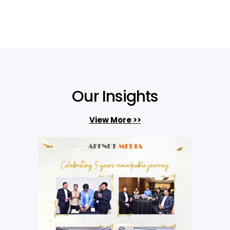
Our Insights
View More >>