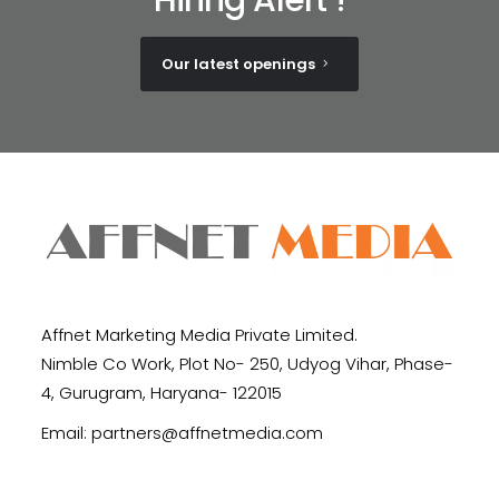
Our latest openings
Affnet Marketing Media Private Limited.
Nimble Co Work, Plot No- 250, Udyog Vihar, Phase-
4, Gurugram, Haryana- 122015
Email:
partners@affnetmedia.com