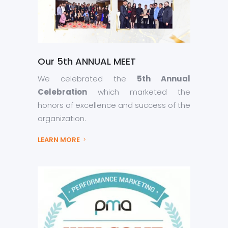
Our 5th ANNUAL MEET
We celebrated the
5th Annual
Celebration
which marketed the
honors of excellence and success of the
organization.
LEARN MORE