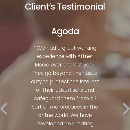
Client’s Testimonial
Agoda
liate
“ We had a great working
“ Wh
gth &
experience with Affnet
mark
 for
Media over the last year.
bre
00%
They go beyond their usual
Af
y, I
duty to protect the interest
con
ices
of their advertisers and
hav
ery
safeguard them from all
num
sults
sort of malpractices in the
time
 Their
online world. We have
perfe
m is
developed an amazing
ent