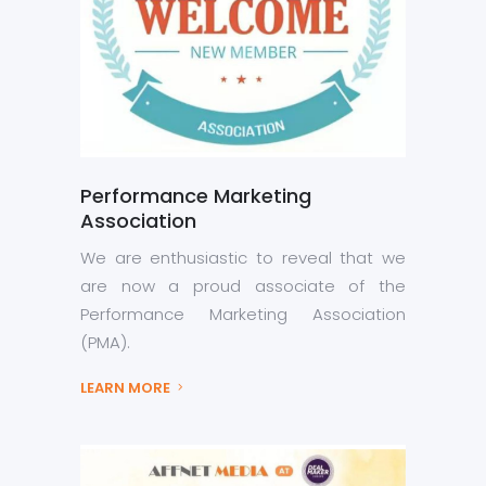
Performance Marketing
Association
We are enthusiastic to reveal that we
are now a proud associate of the
Performance Marketing Association
(PMA).
LEARN MORE