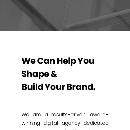
We Can Help You
Shape &
Build Your Brand.
We are a results-driven, award-
winning digital agency dedicated