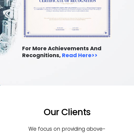
For More Achievements And
Recognitions,
Read Here
>>
Our Clients
We focus on providing above-