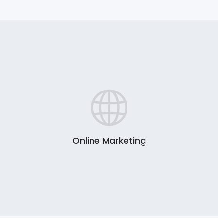
Online Marketing