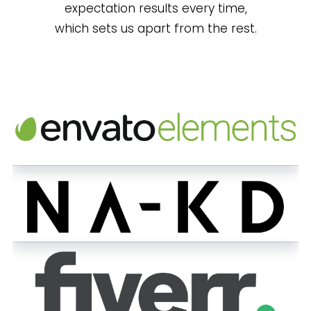
expectation results every time,
which sets us apart from the rest.