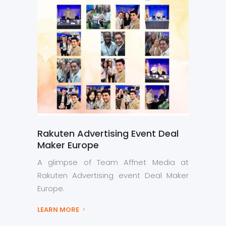
Rakuten Advertising Event Deal
Maker Europe
A glimpse of Team Affnet Media at
Rakuten Advertising event Deal Maker
Europe.
LEARN MORE