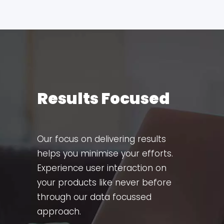
Results Focused
Our focus on delivering results
helps you minimise your efforts.
Experience user interaction on
your products like never before
through our data focussed
approach.