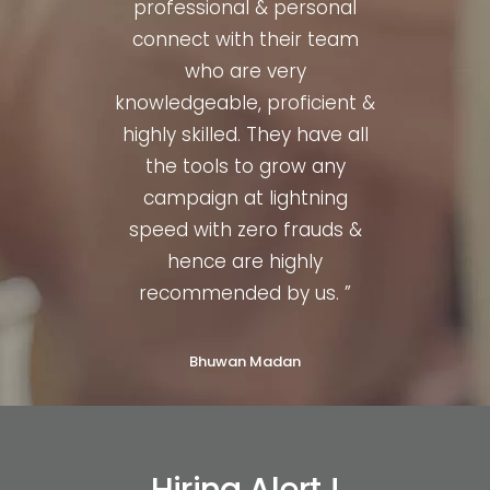
nced,
professional & personal
quit
illed.
connect with their team
profe
al to
who are very
They
knowledgeable, proficient &
t a
highly skilled. They have all
or
hence
the tools to grow any
much
d. ”
campaign at lightning
str
speed with zero frauds &
hence are highly
recommended by us. ”
Bhuwan Madan
Hiring Alert !