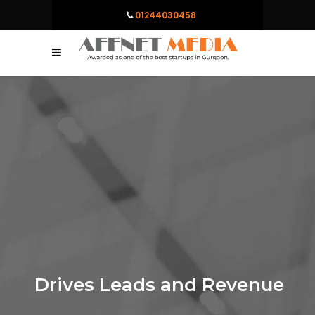
01244030458
Drives Leads and Revenue