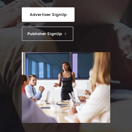
Advertiser SignUp
Publisher SignUp