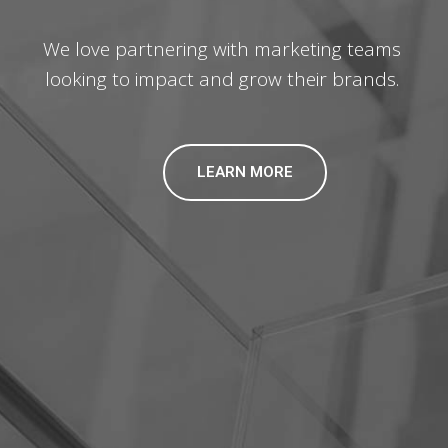
We love partnering with marketing teams
looking to impact and grow their brands.
LEARN MORE