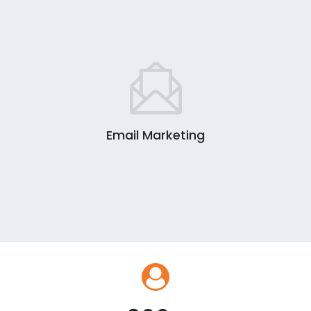
Email Marketing
0
1
2