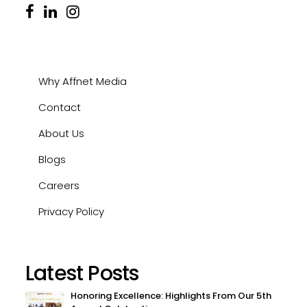
Why Affnet Media
Contact
About Us
Blogs
Careers
Privacy Policy
Latest Posts
Honoring Excellence: Highlights From Our 5th