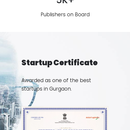
Publishers on Board
Startup Certificate
Awarded as one of the best
startups in Gurgaon.