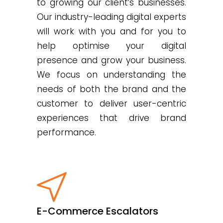
to growing our client’s businesses.
Our industry-leading digital experts
will work with you and for you to
help optimise your digital
presence and grow your business.
We focus on understanding the
needs of both the brand and the
customer to deliver user-centric
experiences that drive brand
performance.
E-Commerce Escalators