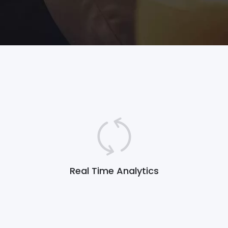
Real Time Analytics