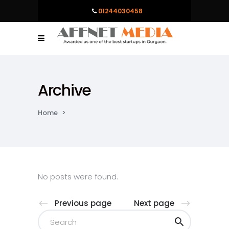
01244030458
Archive
Home
>
No posts were found.
Previous page
Next page