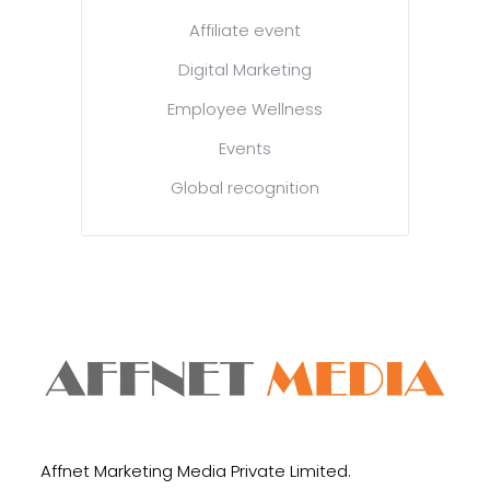
Affiliate event
Digital Marketing
Employee Wellness
Events
Global recognition
Affnet Marketing Media Private Limited.