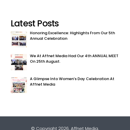
Latest Posts
Honoring Excellence: Highlights From Our 5th
Annual Celebration
We At Affnet Media Had Our 4th ANNUAL MEET
On 25th August.
A Glimpse Into Women’s Day Celebration At
Affnet Media
© Copyright 2026.
Affnet Media
.