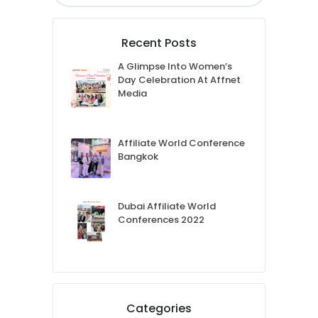
Recent Posts
A Glimpse Into Women’s
Day Celebration At Affnet
Media
Affiliate World Conference
Bangkok
Dubai Affiliate World
Conferences 2022
Categories