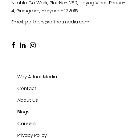
Nimble Co Work, Plot No- 250, Udyog Vihar, Phase-
4, Gurugram, Haryana- 122015
Email:
partners@affnetmedia.com
Why Affnet Media
Contact
About Us
Blogs
Careers
Privacy Policy