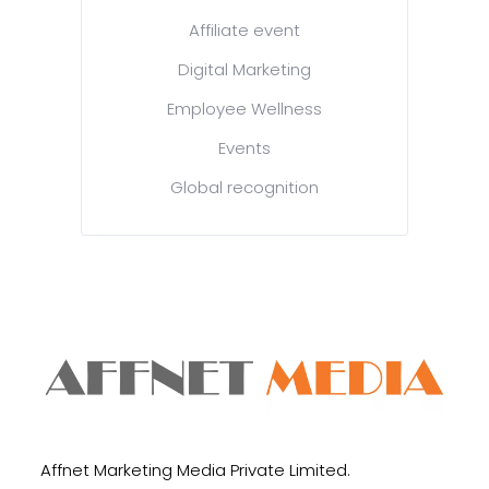
Affiliate event
Digital Marketing
Employee Wellness
Events
Global recognition
Affnet Marketing Media Private Limited.