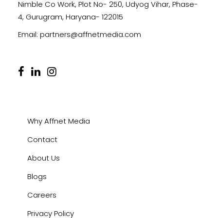
Nimble Co Work, Plot No- 250, Udyog Vihar, Phase-
4, Gurugram, Haryana- 122015
Email:
partners@affnetmedia.com
Why Affnet Media
Contact
About Us
Blogs
Careers
Privacy Policy