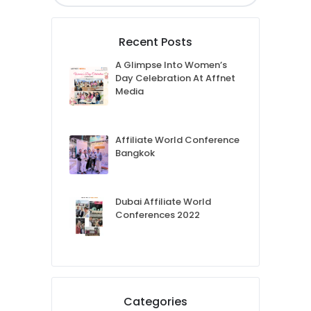
Recent Posts
A Glimpse Into Women’s
Day Celebration At Affnet
Media
Affiliate World Conference
Bangkok
Dubai Affiliate World
Conferences 2022
Categories