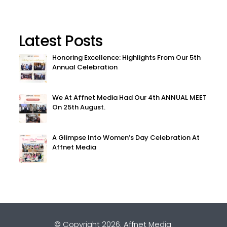
Latest Posts
Honoring Excellence: Highlights From Our 5th
Annual Celebration
We At Affnet Media Had Our 4th ANNUAL MEET
On 25th August.
A Glimpse Into Women’s Day Celebration At
Affnet Media
© Copyright 2026.
Affnet Media
.