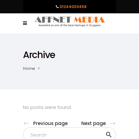
01244030458
Archive
Home
>
No posts were found.
Previous page
Next page