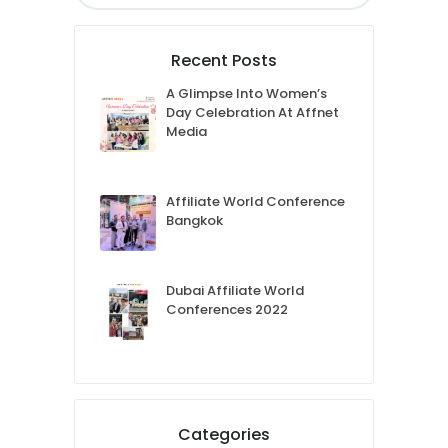
Recent Posts
A Glimpse Into Women’s
Day Celebration At Affnet
Media
Affiliate World Conference
Bangkok
Dubai Affiliate World
Conferences 2022
Categories