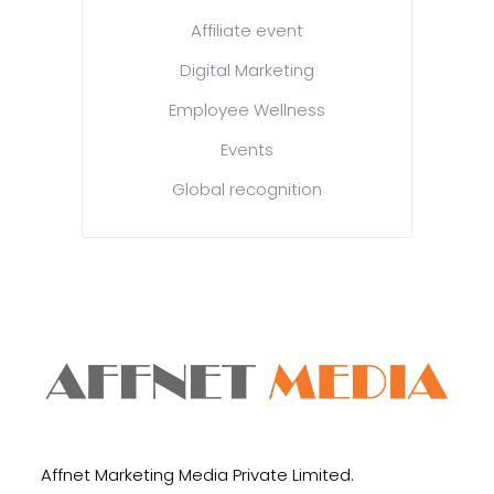
Affiliate event
Digital Marketing
Employee Wellness
Events
Global recognition
Affnet Marketing Media Private Limited.