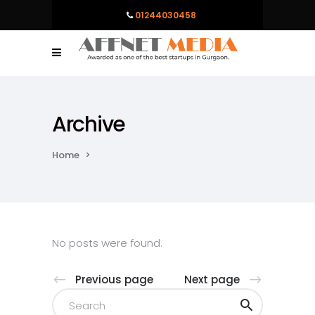
01244030458
Archive
Home
>
No posts were found.
Previous page
Next page