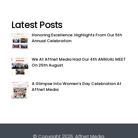
Latest Posts
Honoring Excellence: Highlights From Our 5th
Annual Celebration
We At Affnet Media Had Our 4th ANNUAL MEET
On 25th August.
A Glimpse Into Women’s Day Celebration At
Affnet Media
© Copyright 2026.
Affnet Media
.