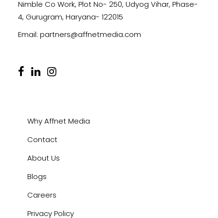
Nimble Co Work, Plot No- 250, Udyog Vihar, Phase-
4, Gurugram, Haryana- 122015
Email:
partners@affnetmedia.com
Why Affnet Media
Contact
About Us
Blogs
Careers
Privacy Policy